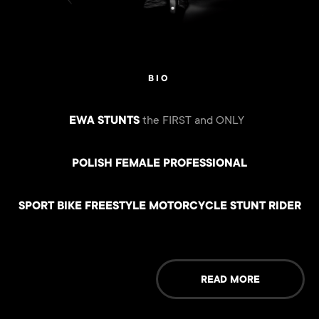
BIO
EWA STUNTS
the FIRST and ONLY
POLISH FEMALE PROFESSIONAL
SPORT BIKE FREESTYLE MOTORCYCLE STUNT RIDER
READ MORE