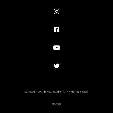




© 2021 Ewa Pieniakowska. All rights reserved.
Shows