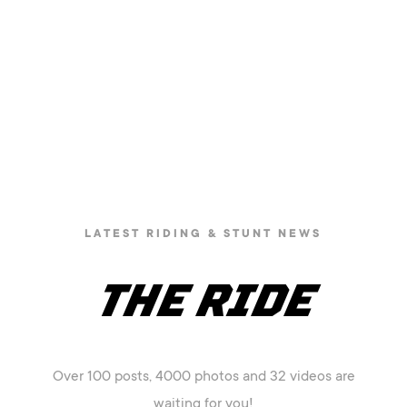
LATEST RIDING & STUNT NEWS
THE RIDE
Over 100 posts, 4000 photos and 32 videos are
waiting for you!