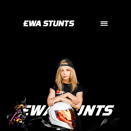

EWASTUNTS