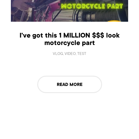
I've got this 1 MILLION $$$ look
motorcycle part
VLOG, VIDEO, TEST
READ MORE