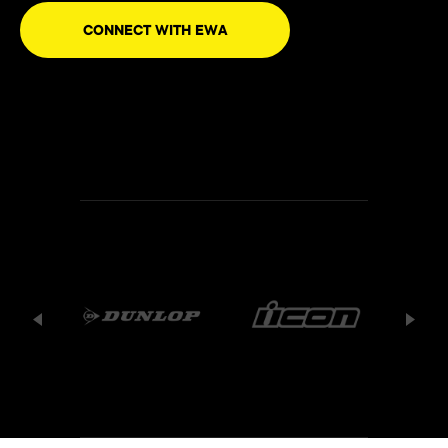
CONNECT WITH EWA