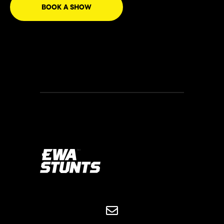
BOOK A SHOW

