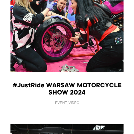
#JustRide WARSAW MOTORCYCLE
SHOW 2024
EVENT, VIDEO