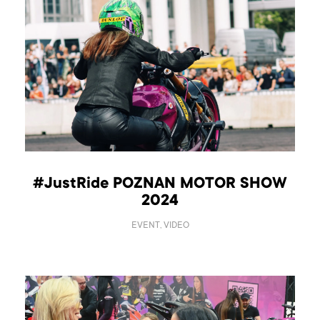
#JustRide POZNAN MOTOR SHOW
2024
EVENT, VIDEO