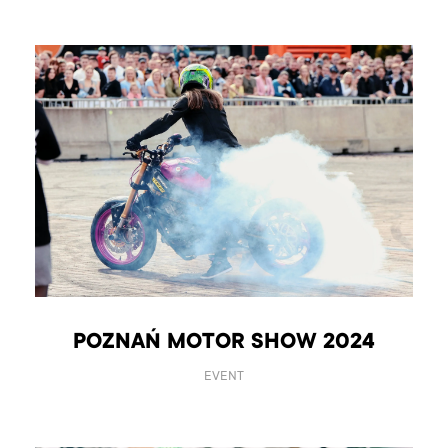
POZNAŃ MOTOR SHOW 2024
EVENT