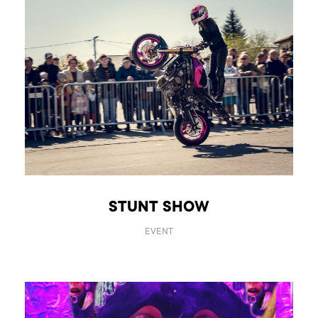
STUNT SHOW
EVENT