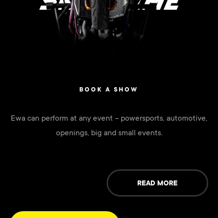
SHOWTIME
BOOK A SHOW
Ewa can perform at any event – powersports, automotive,
openings, big and small events.
READ MORE