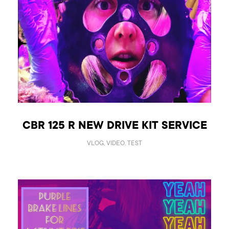
CBR 125 R NEW DRIVE KIT SERVICE
VLOG, VIDEO, TEST