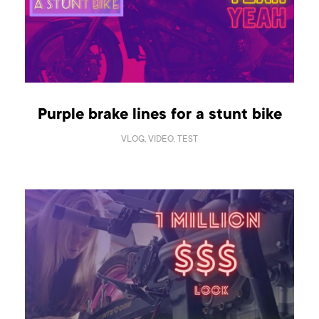
Purple brake lines for a stunt bike
VLOG, VIDEO, TEST