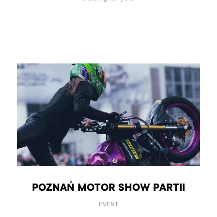
POZNAŃ MOTOR SHOW PARTII
EVENT