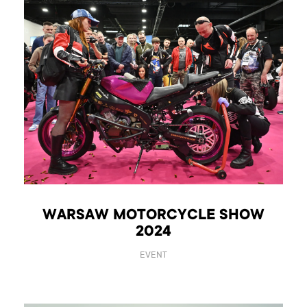
WARSAW MOTORCYCLE SHOW
2024
EVENT