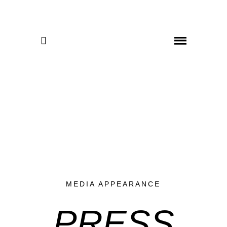

MEDIA APPEARANCE
PRESS