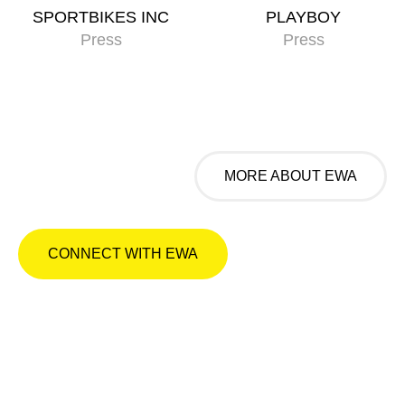
SPORTBIKES INC
PLAYBOY
Press
Press
MORE ABOUT EWA
CONNECT WITH EWA