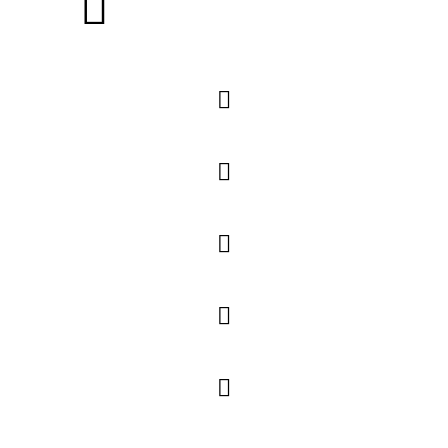





