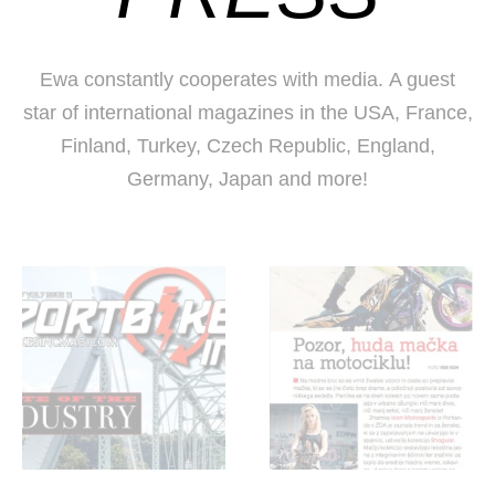
Ewa constantly cooperates with media. A guest
star of international magazines in the USA, France,
Finland, Turkey, Czech Republic, England,
Germany, Japan and more!