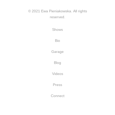
© 2021 Ewa Pieniakowska. All rights
reserved.
Shows
Bio
Garage
Blog
Videos
Press
Connect