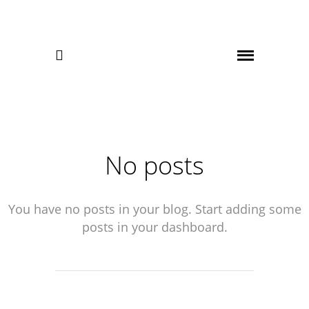

No posts
You have no posts in your blog. Start adding some
posts in your dashboard.