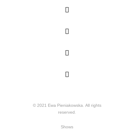




© 2021 Ewa Pieniakowska. All rights
reserved.
Shows