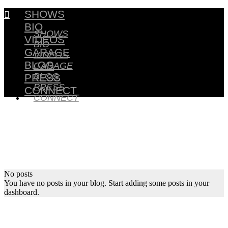
SHOWS

BIO
SHOWS
VIDEOS
BIO
GARAGE
VIDEOS
BLOG
GARAGE
BLOG
PRESS
PRESS
CONNECT
CONNECT
No posts
You have no posts in your blog. Start adding some posts in your
dashboard.