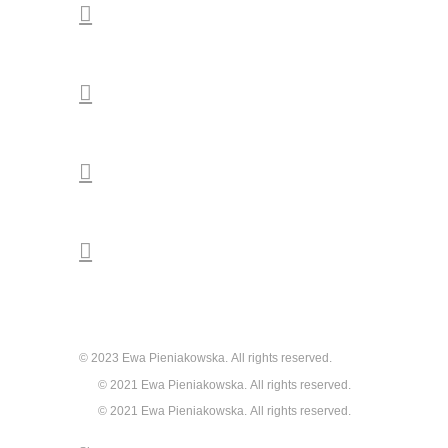




© 2023 Ewa Pieniakowska. All rights reserved.
© 2021 Ewa Pieniakowska. All rights reserved.
© 2021 Ewa Pieniakowska. All rights reserved.