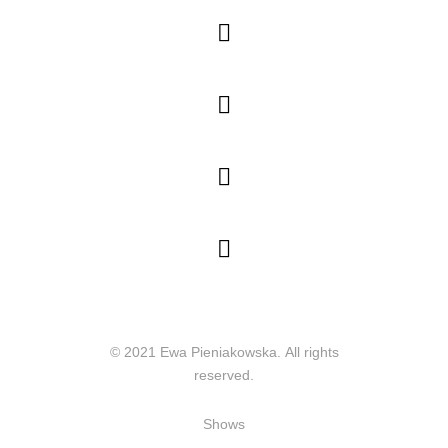




© 2021 Ewa Pieniakowska. All rights
reserved.
Shows