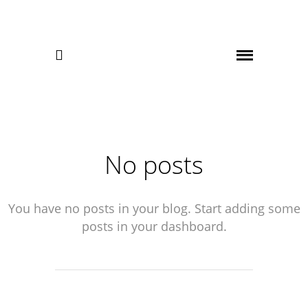

No posts
You have no posts in your blog. Start adding some
posts in your dashboard.