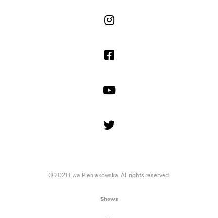




© 2021 Ewa Pieniakowska. All rights reserved.
Shows