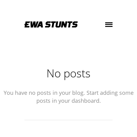

No posts
You have no posts in your blog. Start adding some
posts in your dashboard.