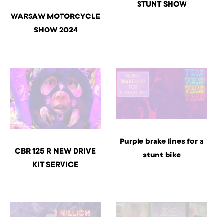
STUNT SHOW
WARSAW MOTORCYCLE
SHOW 2024
Purple brake lines for a
CBR 125 R NEW DRIVE
stunt bike
KIT SERVICE