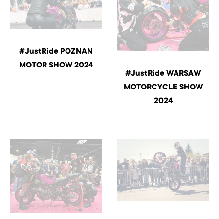
#JustRide POZNAN
MOTOR SHOW 2024
#JustRide WARSAW
MOTORCYCLE SHOW
2024