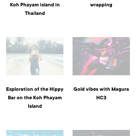
Koh Phayam island in
wrapping
Thailand
Exploration of the Hippy
Gold vibes with Magura
Bar on the Koh Phayam
HC3
Island