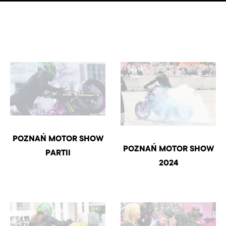
POZNAŃ MOTOR SHOW
POZNAŃ MOTOR SHOW
PARTII
2024