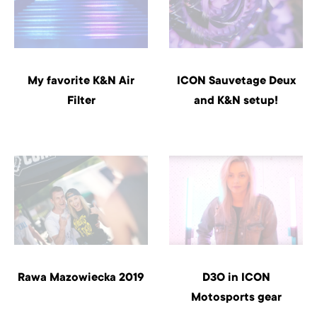
My favorite K&N Air
ICON Sauvetage Deux
Filter
and K&N setup!
Rawa Mazowiecka 2019
D3O in ICON
Motosports gear