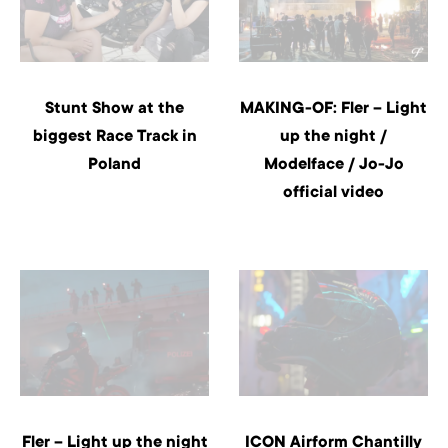
Stunt Show at the
MAKING-OF: Fler – Light
biggest Race Track in
up the night /
Poland
Modelface / Jo-Jo
official video
Fler – Light up the night
ICON Airform Chantilly