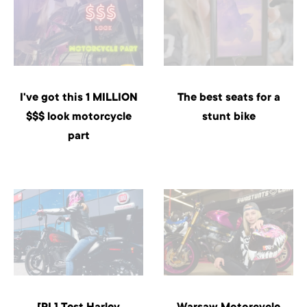
I've got this 1 MILLION
The best seats for a
$$$ look motorcycle
stunt bike
part
[PL] Test Harley
Warsaw Motorcycle