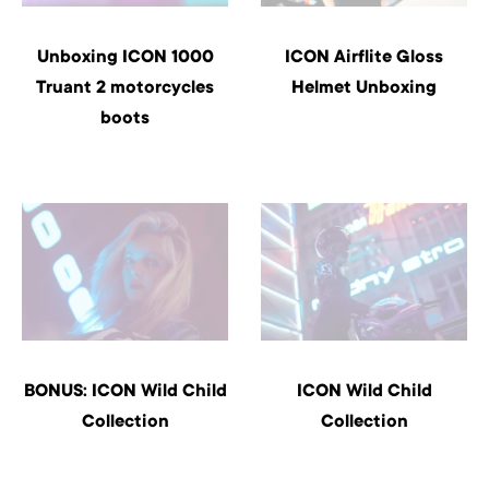
Unboxing ICON 1000
ICON Airflite Gloss
Truant 2 motorcycles
Helmet Unboxing
boots
BONUS: ICON Wild Child
ICON Wild Child
Collection
Collection