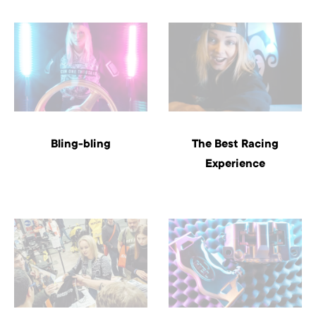
Bling-bling
The Best Racing
Experience