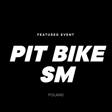
FEATURED EVENT
PIT BIKE
SM
POLAND