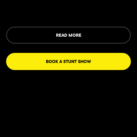
READ MORE
BOOK A STUNT SHOW