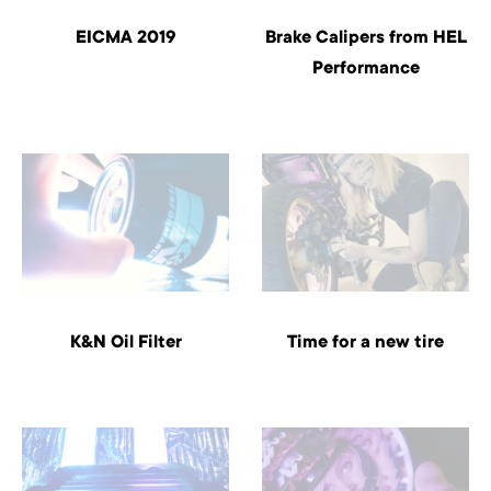
EICMA 2019
Brake Calipers from HEL
Performance
K&N Oil Filter
Time for a new tire