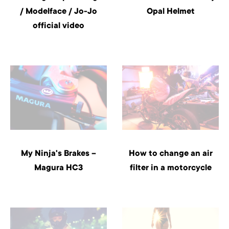
/ Modelface / Jo-Jo
Opal Helmet
official video
My Ninja's Brakes –
How to change an air
Magura HC3
filter in a motorcycle