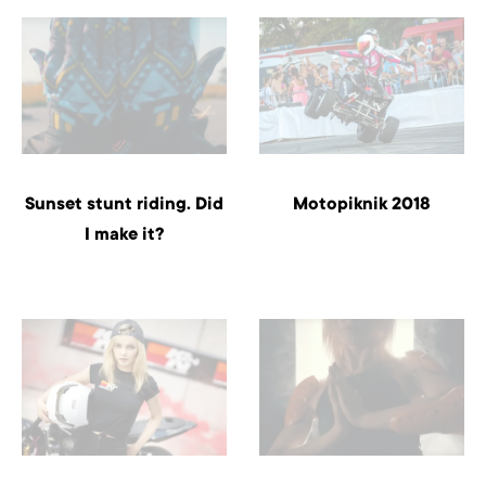
Sunset stunt riding. Did
Motopiknik 2018
I make it?