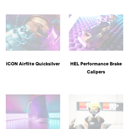
ICON Airflite Quicksilver
HEL Performance Brake
Calipers