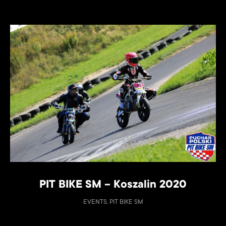
PIT BIKE SM – Koszalin 2020
EVENTS, PIT BIKE SM