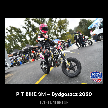
PIT BIKE SM – Bydgoszcz 2020
EVENTS, PIT BIKE SM