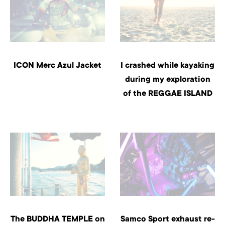
ICON Merc Azul Jacket
I crashed while kayaking
during my exploration
of the REGGAE ISLAND
The BUDDHA TEMPLE on
Samco Sport exhaust re-