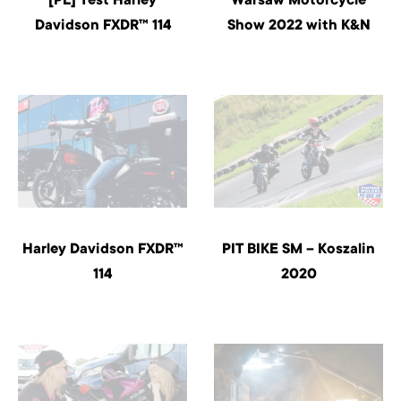
Davidson FXDR™ 114
Show 2022 with K&N
Harley Davidson FXDR™
PIT BIKE SM – Koszalin
114
2020