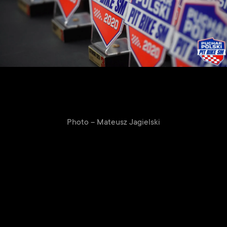
Photo – Mateusz Jagielski