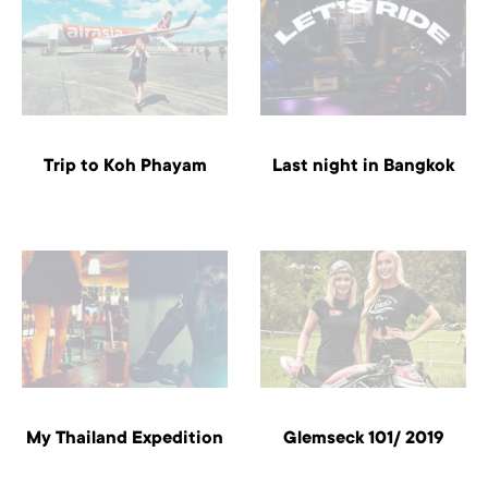
Trip to Koh Phayam
Last night in Bangkok
My Thailand Expedition
Glemseck 101/ 2019