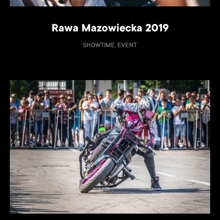
Rawa Mazowiecka 2019
SHOWTIME, EVENT