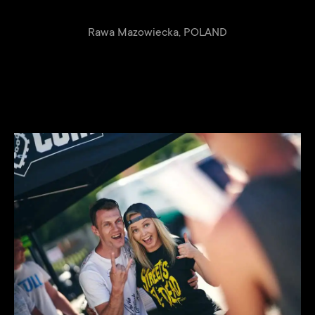
Rawa Mazowiecka, POLAND