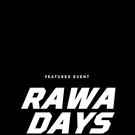
FEATURED EVENT
RAWA
DAYS